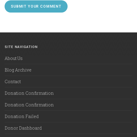
SITE NAVIGATION
About Us
Blog Archive
Contact
Donation Confirmation
Donation Confirmation
Donation Failed
Donor Dashboard