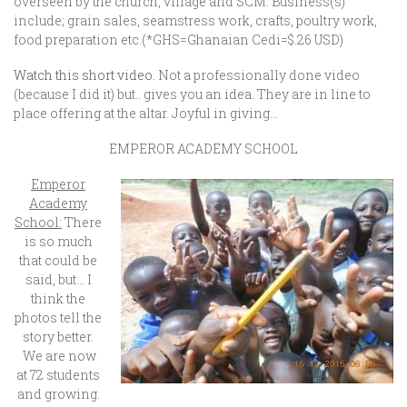
overseen by the church, village and SCM. Business(s)
include; grain sales, seamstress work, crafts, poultry work,
food preparation etc.(*GHS=Ghanaian Cedi=$.26 USD)
Watch this short video.
Not a professionally done video
(because I did it) but.. gives you an idea. They are in line to
place offering at the altar. Joyful in giving…
EMPEROR ACADEMY SCHOOL
Emperor
Academy
School:
There
is so much
that could be
said, but… I
think the
photos tell the
story better.
We are now
at 72 students
and growing.