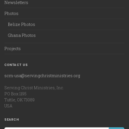
Newsletters
Photos
Belize Photos
Ghana Photos
Projects
CONTACT US
scm-usa@servingchristministries.org
Serving Christ Ministries, Inc.
PO Box 1195
Tuttle, OK 73089
USA
SEARCH