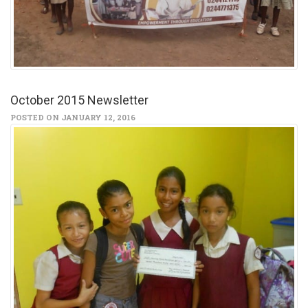
October 2015 Newsletter
POSTED ON JANUARY 12, 2016