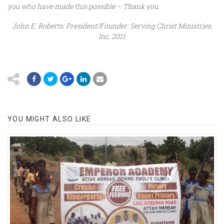
you who have made this possible – Thank you.
John E. Roberts: President/Founder: Serving Christ Ministries,
Inc. 2011
YOU MIGHT ALSO LIKE