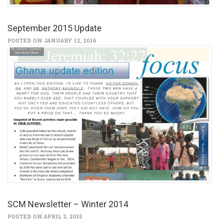
September 2015 Update
POSTED ON JANUARY 12, 2016
SCM Newsletter – Winter 2014
POSTED ON APRIL 2, 2015