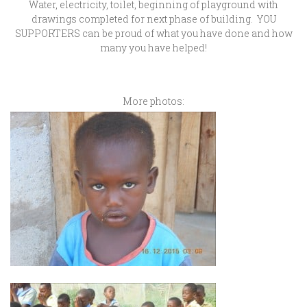
Water, electricity, toilet, beginning of playground with
drawings completed for next phase of building. YOU
SUPPORTERS can be proud of what you have done and how
many you have helped!
More photos: