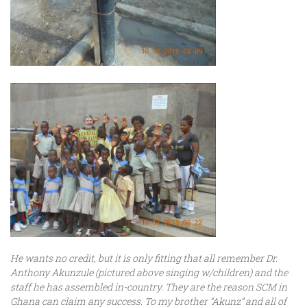
He wants no credit, but it is only fitting that all remember Dr.
Anthony Akunzule (pictured above singing w/children) and the
staff he has assembled in-country. They are the reason SCM in
Ghana can claim any success. To my brother “Akunz” and all of