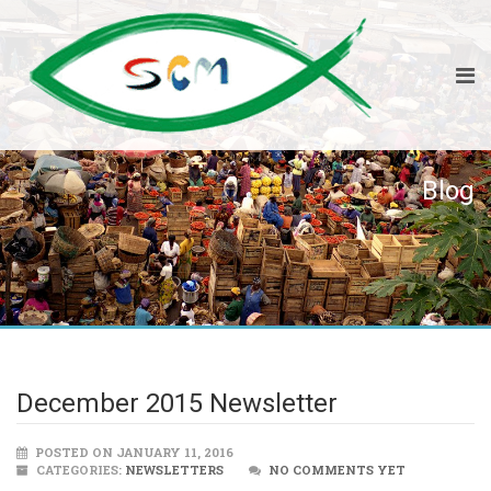
Blog
December 2015 Newsletter
POSTED ON JANUARY 11, 2016
CATEGORIES:
NEWSLETTERS
NO COMMENTS YET