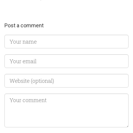
Post a comment