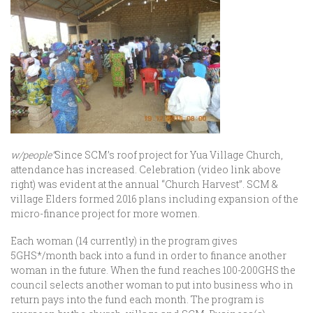
w/people”
Since SCM’s roof project for Yua Village Church,
attendance has increased. Celebration (video link above
right) was evident at the annual “Church Harvest”. SCM &
village Elders formed 2016 plans including expansion of the
micro-finance project for more women.
Each woman (14 currently) in the program gives
5GHS*/month back into a fund in order to finance another
woman in the future. When the fund reaches 100-200GHS the
council selects another woman to put into business who in
return pays into the fund each month. The program is