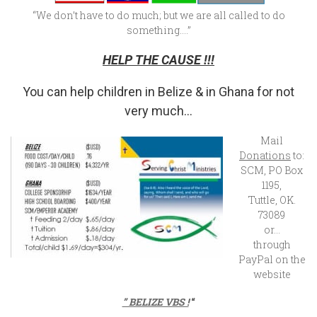
“We don’t have to do much; but we are all called to do
something….”
HELP THE CAUSE !!!
You can help children in Belize & in Ghana for not
very much…
Mail
Donations
to:
SCM, PO Box
1195,
Tuttle, OK.
73089
or…
through
PayPal on the
website
” BELIZE VBS !
“