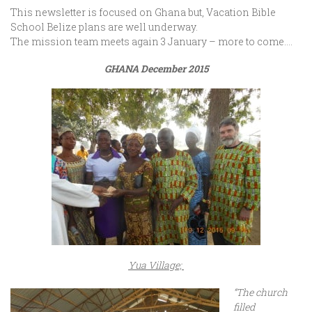
This newsletter is focused on Ghana but, Vacation Bible
School Belize plans are well underway.
The mission team meets again 3 January – more to come….
GHANA
December 2015
Yua Village;
“The church
filled