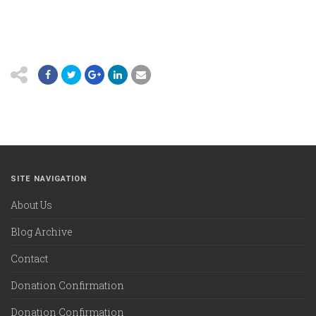
SITE NAVIGATION
About Us
Blog Archive
Contact
Donation Confirmation
Donation Confirmation