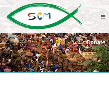
Donate