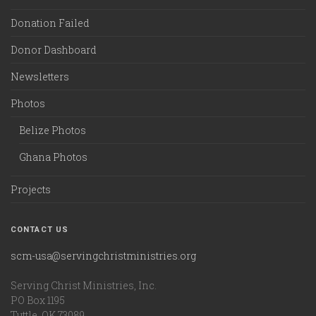
Donation Failed
Donor Dashboard
Newsletters
Photos
Belize Photos
Ghana Photos
Projects
CONTACT US
scm-usa@servingchristministries.org
Serving Christ Ministries, Inc.
PO Box 1195
Tuttle, OK 73089