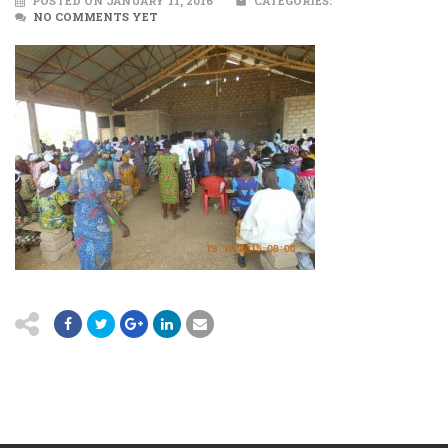
POSTED ON JANUARY 11, 2016
CATEGORIES:
NO COMMENTS YET