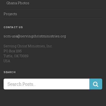
Ghana Photos
Projects
CONTACT US
scm-usa@servingchristministries.org
Serving Christ Ministries, Inc.
PO Box 1195
Tuttle, OK 73089
USA
SEARCH