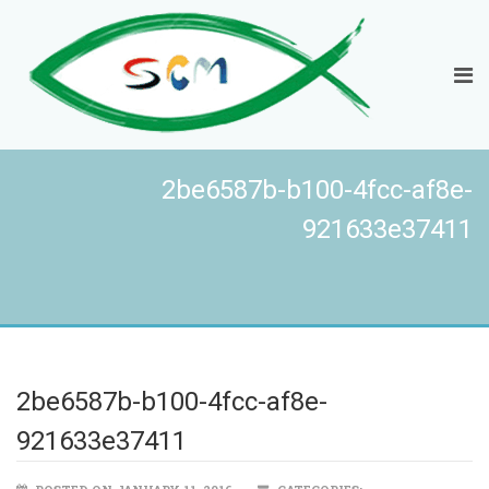
2be6587b-b100-4fcc-af8e-
921633e37411
2be6587b-b100-4fcc-af8e-
921633e37411