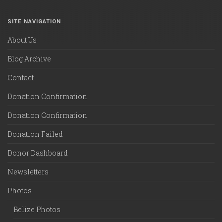
SITE NAVIGATION
About Us
Blog Archive
Contact
Donation Confirmation
Donation Confirmation
Donation Failed
Donor Dashboard
Newsletters
Photos
Belize Photos