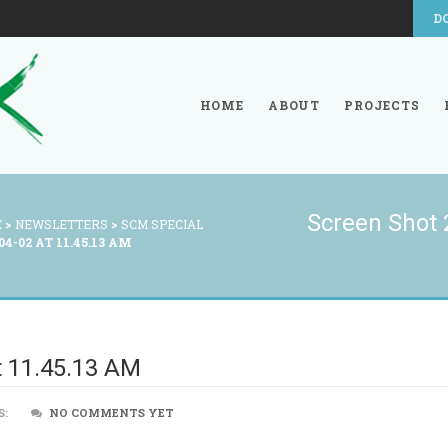
D
HOME
ABOUT
PROJECTS
Screen Shot 
E
>
NEWSLETTERS
>
SCM SPECIAL
4-02 AT 11.45.13 AM
t 11.45.13 AM
S:
NO COMMENTS YET