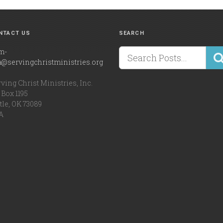
NTACT US
SEARCH
m-
a@servingchristministries.org
ving Christ Ministries, Inc.
Box 1195
tle, OK 73089
A