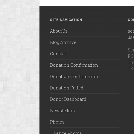
SITE NAVIGATION
CO
About Us
sc
us
Blog Archive
Ser
Contact
PO 
Tut
Donation Confirmation
US
Donation Confirmation
Donation Failed
Donor Dashboard
Newsletters
Photos
Belize Photos