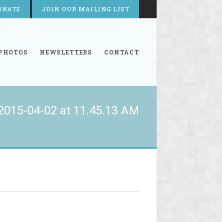
ONATE
JOIN OUR MAILING LIST
PHOTOS
NEWSLETTERS
CONTACT
2015-04-02 at 11.45.13 AM