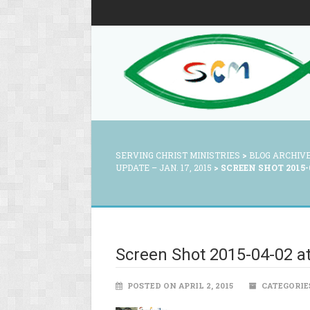
SERVING CHRIST MINISTRIES
>
BLOG ARCHIV
UPDATE – JAN. 17, 2015
>
SCREEN SHOT 2015-0
Screen Shot 2015-04-02 a
POSTED ON APRIL 2, 2015
CATEGORIE