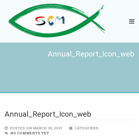
Annual_Report_Icon_web
Annual_Report_Icon_web
POSTED ON MARCH 30, 2015
CATEGORIES:
NO COMMENTS YET