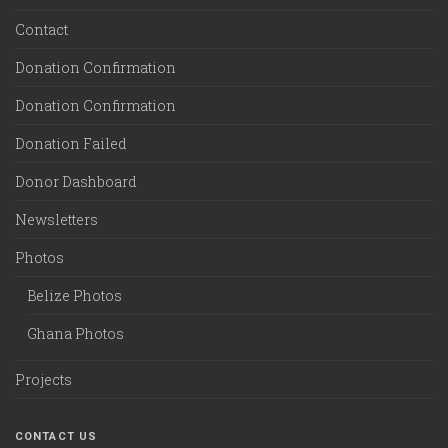
Contact
Donation Confirmation
Donation Confirmation
Donation Failed
Donor Dashboard
Newsletters
Photos
Belize Photos
Ghana Photos
Projects
CONTACT US