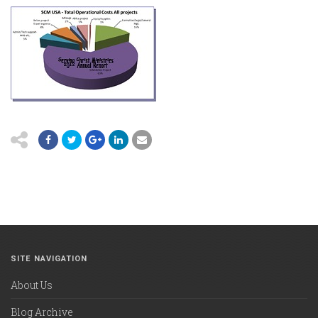
SITE NAVIGATION
About Us
Blog Archive