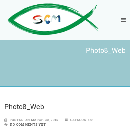
Photo8_Web
Photo8_Web
POSTED ON MARCH 30, 2015
CATEGORIES:
NO COMMENTS YET