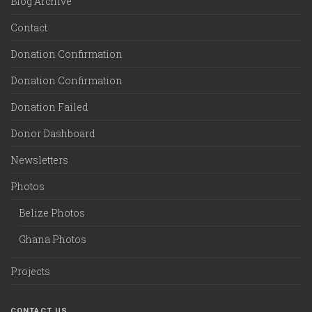
Blog Archive
Contact
Donation Confirmation
Donation Confirmation
Donation Failed
Donor Dashboard
Newsletters
Photos
Belize Photos
Ghana Photos
Projects
CONTACT US