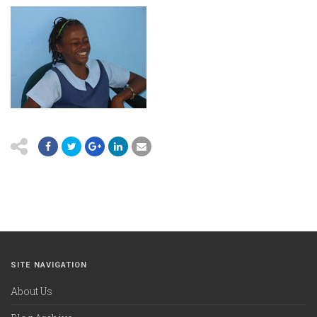
SITE NAVIGATION
About Us