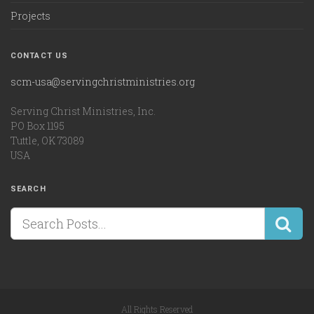
Projects
CONTACT US
scm-usa@servingchristministries.org
Serving Christ Ministries, Inc.
PO Box 1195
Tuttle, OK 73089
USA
SEARCH
All Rights Reserved