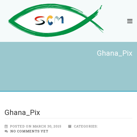
Ghana_Pix
Ghana_Pix
POSTED ON MARCH 30, 2015
CATEGORIES:
NO COMMENTS YET