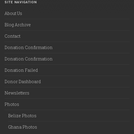
SITE NAVIGATION
About Us
Blog Archive
Contact
Donation Confirmation
Donation Confirmation
Donation Failed
Donor Dashboard
Newsletters
Photos
Belize Photos
Ghana Photos