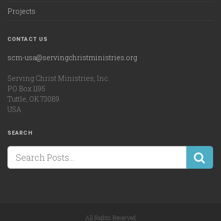
Projects
CONTACT US
scm-usa@servingchristministries.org
Serving Christ Ministries, Inc.
PO Box 1195
Tuttle, OK 73089
USA
SEARCH
All Rights Reserved