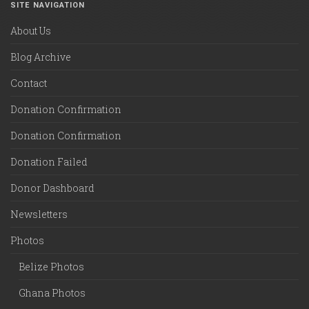
SITE NAVIGATION
About Us
Blog Archive
Contact
Donation Confirmation
Donation Confirmation
Donation Failed
Donor Dashboard
Newsletters
Photos
Belize Photos
Ghana Photos