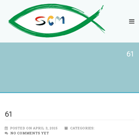
61
61
POSTED ON APRIL 3, 2015
CATEGORIES:
NO COMMENTS YET