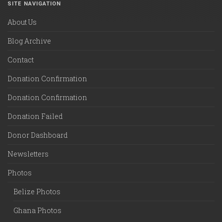
SITE NAVIGATION
About Us
Blog Archive
Contact
Donation Confirmation
Donation Confirmation
Donation Failed
Donor Dashboard
Newsletters
Photos
Belize Photos
Ghana Photos