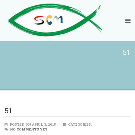
51
51
POSTED ON APRIL 3, 2015
CATEGORIES:
NO COMMENTS YET