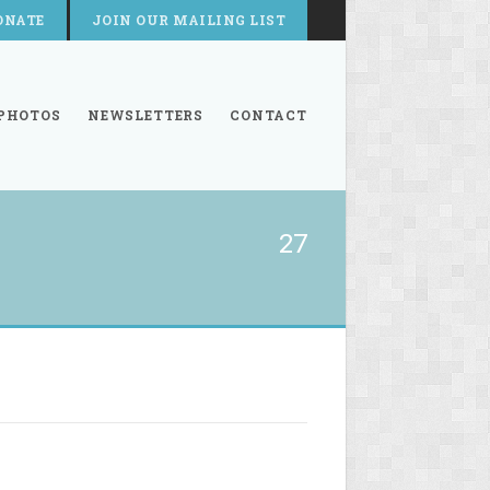
ONATE
JOIN OUR MAILING LIST
PHOTOS
NEWSLETTERS
CONTACT
27