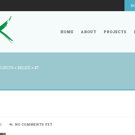
D
HOME
ABOUT
PROJECTS
OJECTS
>
BELIZE
>
27
S:
NO COMMENTS YET