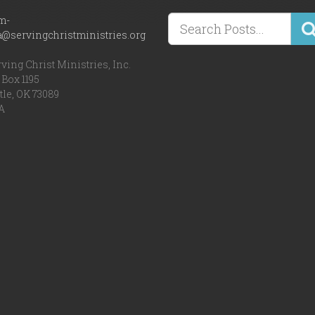
m-
a@servingchristministries.org
ving Christ Ministries, Inc.
Box 1195
tle, OK 73089
A