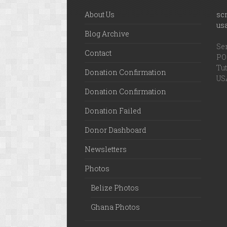
About Us
sc
us
Blog Archive
Ser
Contact
PO 
Tut
Donation Confirmation
US
Donation Confirmation
Donation Failed
Donor Dashboard
Newsletters
Photos
Belize Photos
Ghana Photos