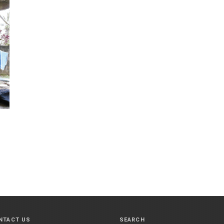
NTACT US
SEARCH