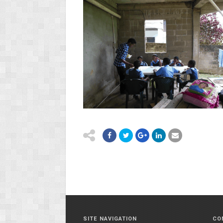
SITE NAVIGATION
CO