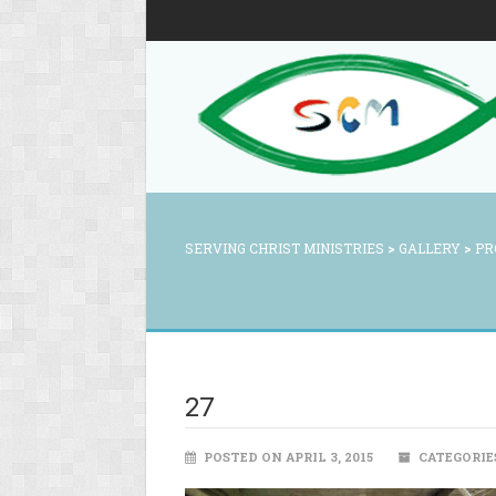
SERVING CHRIST MINISTRIES
>
GALLERY
>
PR
27
POSTED ON APRIL 3, 2015
CATEGORIE