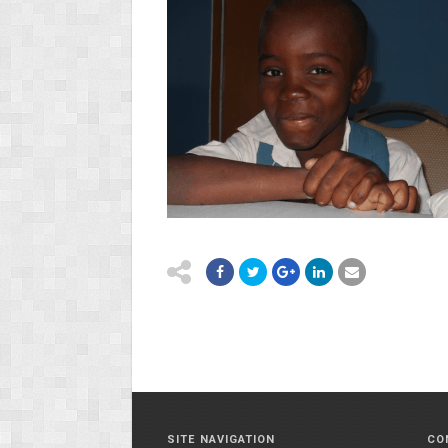
SITE NAVIGATION
CO