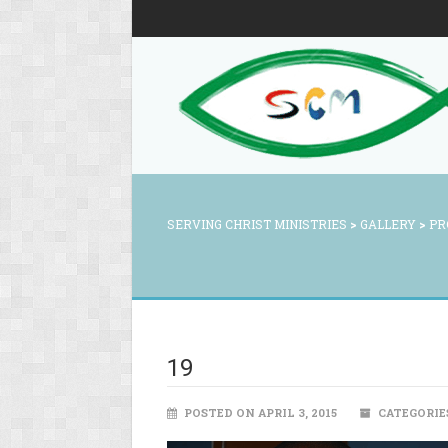
SERVING CHRIST MINISTRIES
>
GALLERY
>
PR
19
POSTED ON APRIL 3, 2015
CATEGORIE