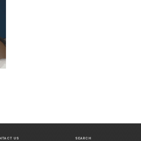
NTACT US
SEARCH