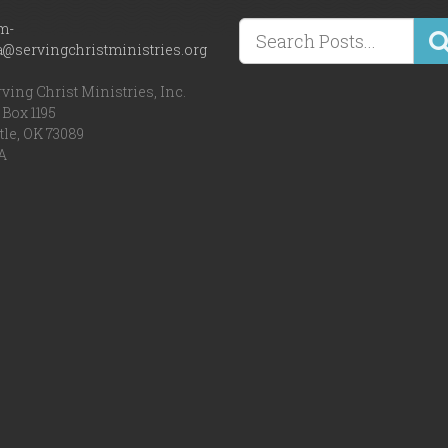
m-
a@servingchristministries.org
ving Christ Ministries, Inc.
Box 1195
tle, OK 73089
A