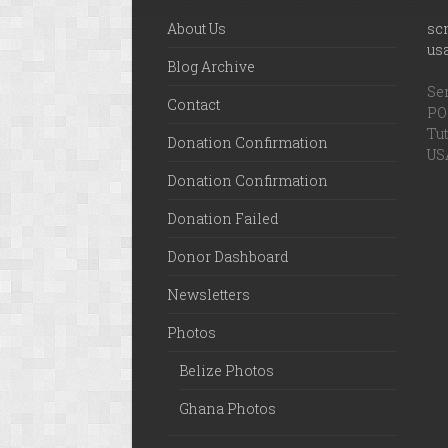
About Us
sc
us
Blog Archive
Ser
Contact
PO 
Tut
Donation Confirmation
US
Donation Confirmation
Donation Failed
Donor Dashboard
Newsletters
Photos
Belize Photos
Ghana Photos