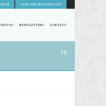
ONATE
JOIN OUR MAILING LIST
PHOTOS
NEWSLETTERS
CONTACT
19