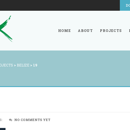
D
HOME
ABOUT
PROJECTS
OJECTS
>
BELIZE
>
19
S:
NO COMMENTS YET