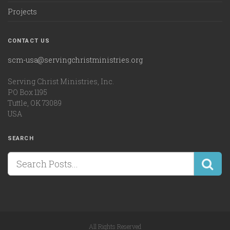
Projects
CONTACT US
scm-usa@servingchristministries.org
Serving Christ Ministries, Inc.
PO Box 1195
Tuttle, OK 73089
USA
SEARCH
All Rights Reserved