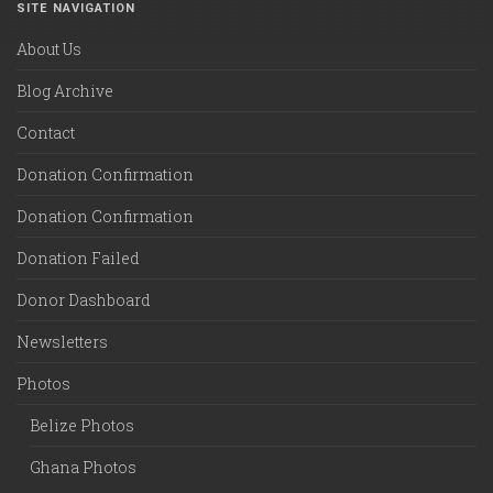
SITE NAVIGATION
About Us
Blog Archive
Contact
Donation Confirmation
Donation Confirmation
Donation Failed
Donor Dashboard
Newsletters
Photos
Belize Photos
Ghana Photos