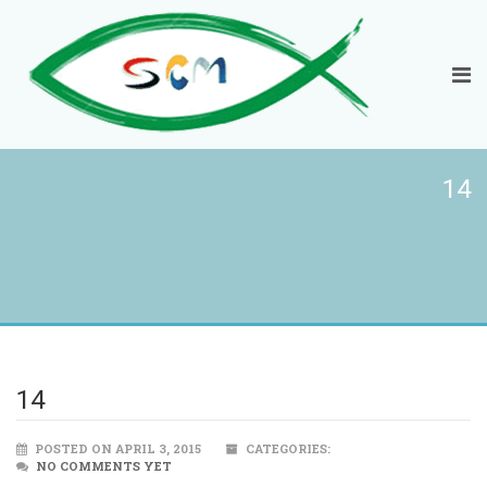
14
14
POSTED ON APRIL 3, 2015
CATEGORIES:
NO COMMENTS YET