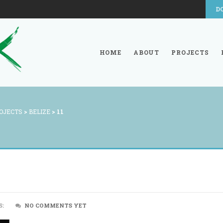
D
HOME
ABOUT
PROJECTS
OJECTS
>
BELIZE
>
11
S:
NO COMMENTS YET