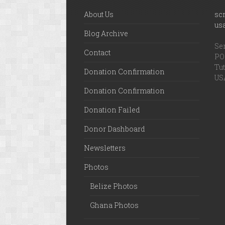
About Us
sc
us
Blog Archive
Ser
Contact
PO 
Tut
Donation Confirmation
US
Donation Confirmation
Donation Failed
Donor Dashboard
Newsletters
Photos
Belize Photos
Ghana Photos