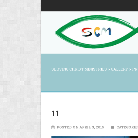
SERVING CHRIST MINISTRIES
>
GALLERY
>
PR
11
POSTED ON APRIL 3, 2015
CATEGORIE