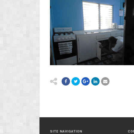
SITE NAVIGATION
CO