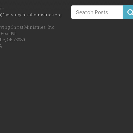
m-
a@servingchristministries.org
ving Christ Ministries, Inc.
Box 1195
tle, OK 73089
A