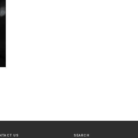
NTACT US
SEARCH