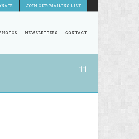
ONATE
JOIN OUR MAILING LIST
PHOTOS
NEWSLETTERS
CONTACT
11