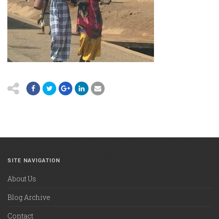
SITE NAVIGATION
About Us
Blog Archive
Contact