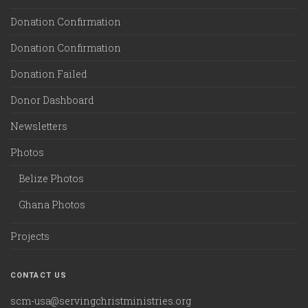
Donation Confirmation
Donation Confirmation
Donation Failed
Donor Dashboard
Newsletters
Photos
Belize Photos
Ghana Photos
Projects
CONTACT US
scm-usa@servingchristministries.org