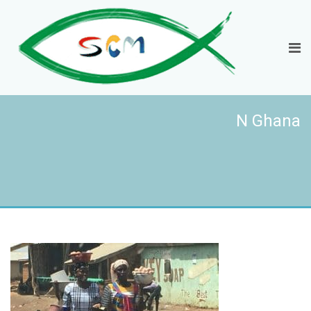
N Ghana