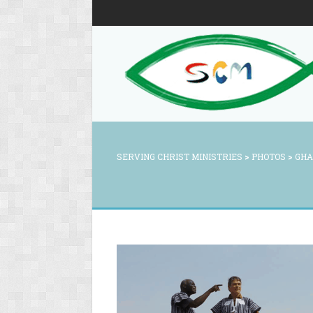
SERVING CHRIST MINISTRIES
>
PHOTOS
>
GHA