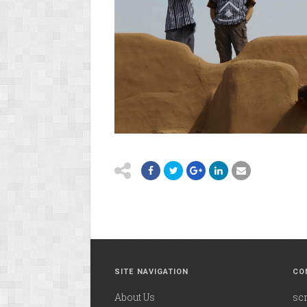
SITE NAVIGATION
CO
About Us
sc