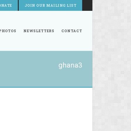
ONATE
JOIN OUR MAILING LIST
PHOTOS
NEWSLETTERS
CONTACT
ghana3