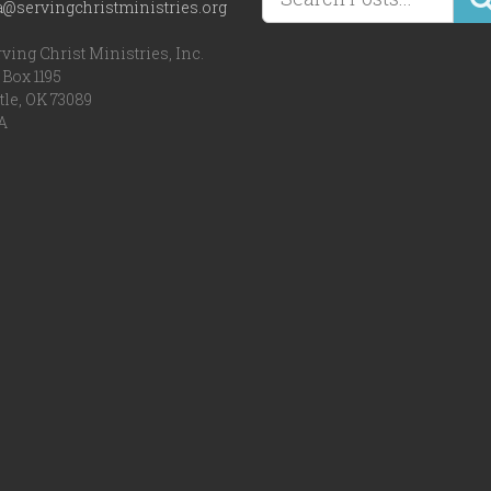
a@servingchristministries.org
ving Christ Ministries, Inc.
Box 1195
tle, OK 73089
A