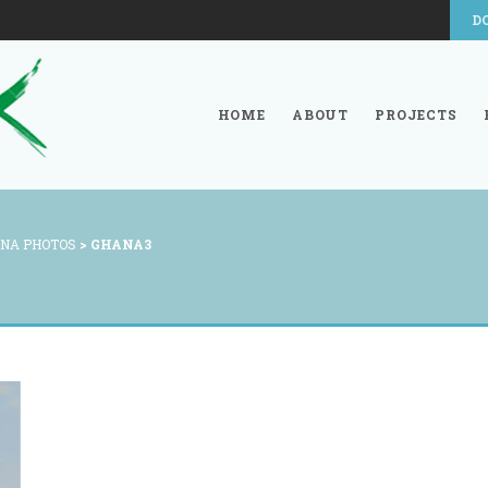
D
HOME
ABOUT
PROJECTS
NA PHOTOS
>
GHANA3