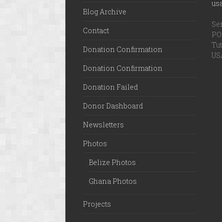
us
Blog Archive
Ser
Contact
PO 
Tut
Donation Confirmation
US
Donation Confirmation
Donation Failed
Donor Dashboard
Newsletters
Photos
Belize Photos
Ghana Photos
Projects