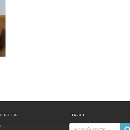
NTACT US
SEARCH
m-