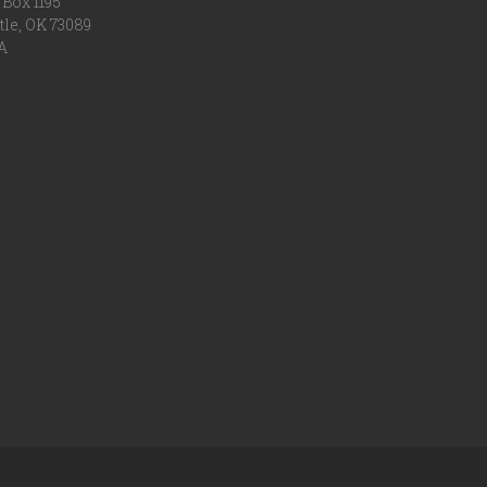
Box 1195
tle, OK 73089
A