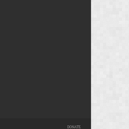
DONATE