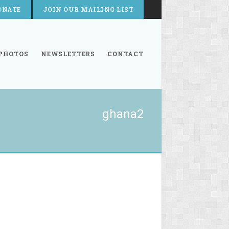
ONATE
JOIN OUR MAILING LIST
PHOTOS
NEWSLETTERS
CONTACT
ghana2