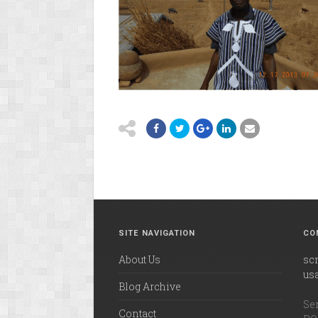
SITE NAVIGATION
CO
About Us
sc
us
Blog Archive
Ser
Contact