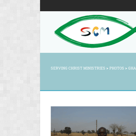
SERVING CHRIST MINISTRIES
>
PHOTOS
>
GHA