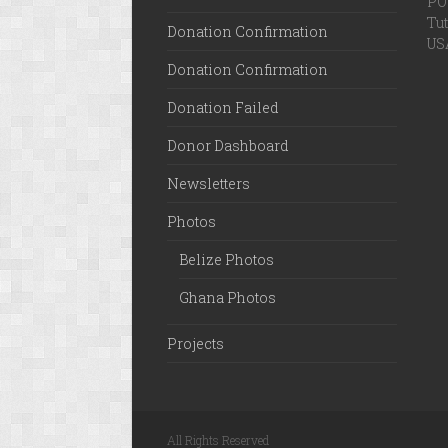
PO 
Tut
Donation Confirmation
US
Donation Confirmation
Donation Failed
Donor Dashboard
Newsletters
Photos
Belize Photos
Ghana Photos
Projects
All Rights Reserved