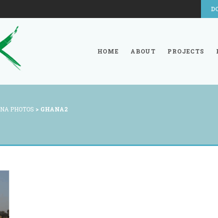
D
HOME
ABOUT
PROJECTS
NA PHOTOS
>
GHANA2