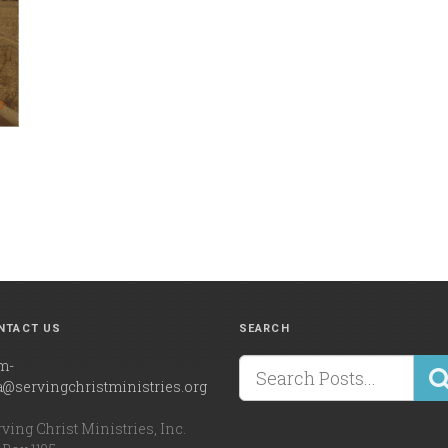
NTACT US
SEARCH
m-
a@servingchristministries.org
ving Christ Ministries, Inc.