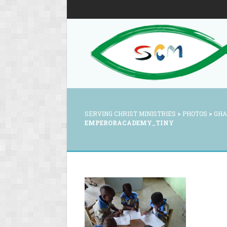
SERVING CHRIST MINISTRIES
>
PHOTOS
>
GHA
EMPERORACADEMY_TINY