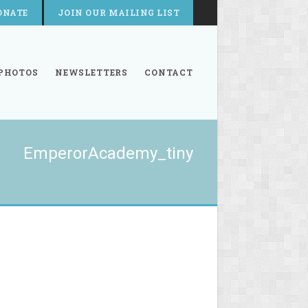
ONATE
JOIN OUR MAILING LIST
PHOTOS
NEWSLETTERS
CONTACT
EmperorAcademy_tiny