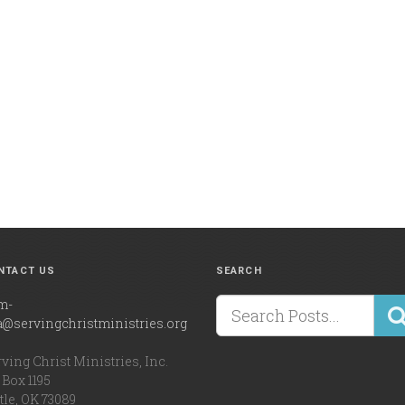
NTACT US
SEARCH
m-
a@servingchristministries.org
ving Christ Ministries, Inc.
Box 1195
tle, OK 73089