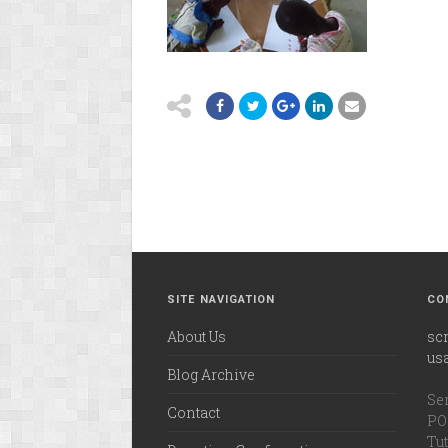
SITE NAVIGATION
CO
About Us
sc
us
Blog Archive
Ser
Contact
PO 
Tut