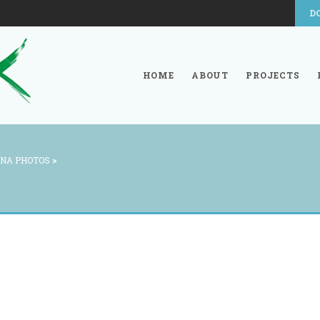
D
HOME
ABOUT
PROJECTS
NA PHOTOS
>