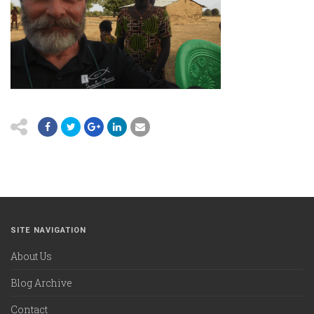
SITE NAVIGATION
About Us
Blog Archive
Contact