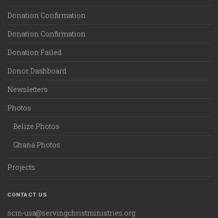
Donation Confirmation
Donation Confirmation
Donation Failed
Donor Dashboard
Newsletters
Photos
Belize Photos
Ghana Photos
Projects
CONTACT US
scm-usa@servingchristministries.org