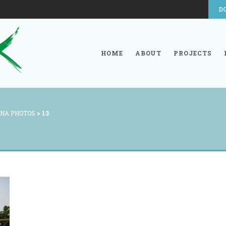
D
HOME
ABOUT
PROJECTS
NA PHOTOS
>
13