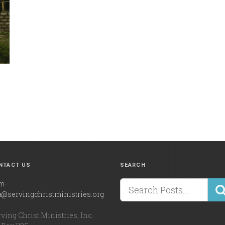
NTACT US
SEARCH
m-
a@servingchristministries.org
ving Christ Ministries, Inc.