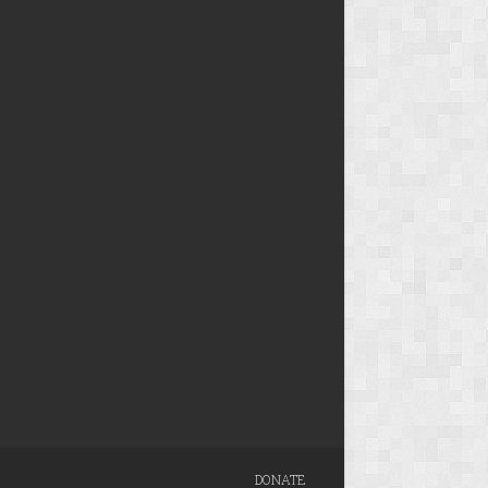
DONATE