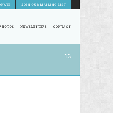
ONATE
JOIN OUR MAILING LIST
PHOTOS
NEWSLETTERS
CONTACT
13