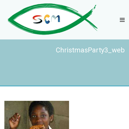
ChristmasParty3_web