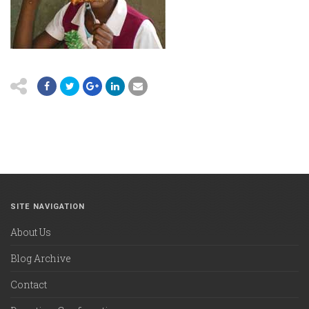
SITE NAVIGATION
About Us
Blog Archive
Contact