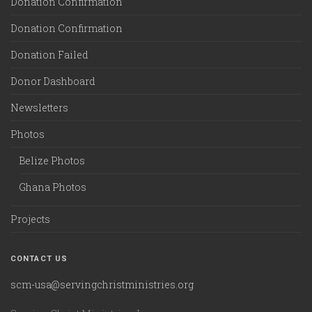
Donation Confirmation
Donation Confirmation
Donation Failed
Donor Dashboard
Newsletters
Photos
Belize Photos
Ghana Photos
Projects
CONTACT US
scm-usa@servingchristministries.org