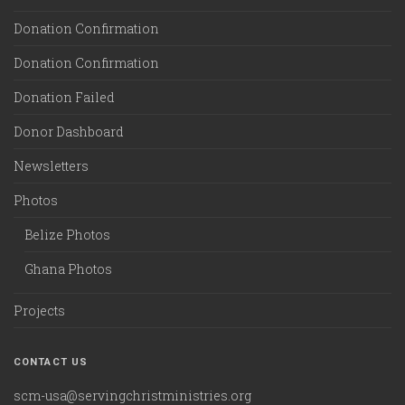
Donation Confirmation
Donation Confirmation
Donation Failed
Donor Dashboard
Newsletters
Photos
Belize Photos
Ghana Photos
Projects
CONTACT US
scm-usa@servingchristministries.org