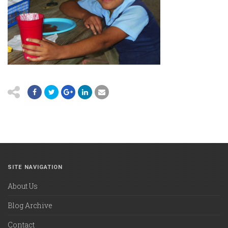
SITE NAVIGATION
About Us
Blog Archive
Contact