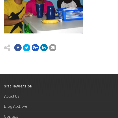
SITE NAVIGATION
About Us
Blog Archive
Contact