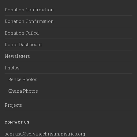
Donation Confirmation
Donation Confirmation
Donation Failed
Donor Dashboard
Newsletters
Photos
Belize Photos
Ghana Photos
Projects
CONTACT US
scm-usa@servingchristministries.org