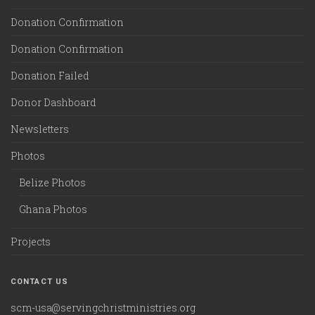
Donation Confirmation
Donation Confirmation
Donation Failed
Donor Dashboard
Newsletters
Photos
Belize Photos
Ghana Photos
Projects
CONTACT US
scm-usa@servingchristministries.org