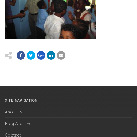
SITE NAVIGATION
About Us
Blog Archive
Contact