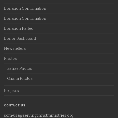
Donation Confirmation
Donation Confirmation
Donation Failed
Donor Dashboard
Newsletters
Photos
Belize Photos
Ghana Photos
Projects
CONTACT US
scm-usa@servingchristministries.org