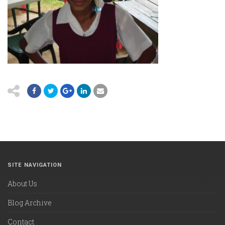
SITE NAVIGATION
About Us
Blog Archive
Contact