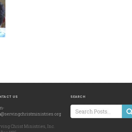
NTACT US
SEARCH
m-
a@servingchristministries.org
ving Christ Ministries, Inc.