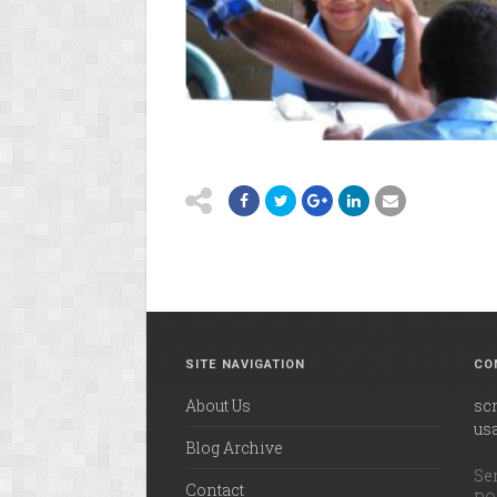
SITE NAVIGATION
CO
About Us
sc
us
Blog Archive
Ser
Contact