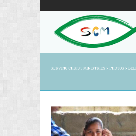
SERVING CHRIST MINISTRIES
>
PHOTOS
>
BEL