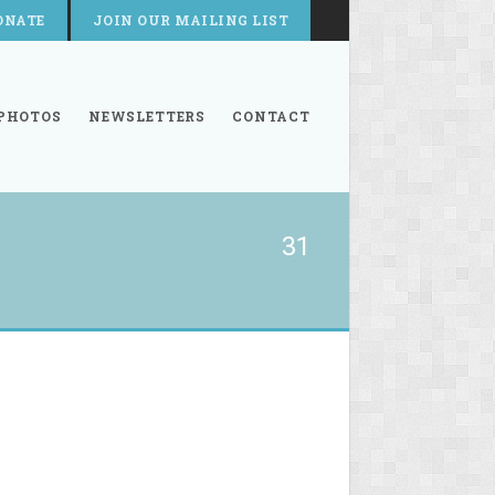
ONATE
JOIN OUR MAILING LIST
PHOTOS
NEWSLETTERS
CONTACT
31