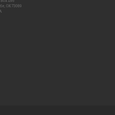
Box 1195
tle, OK 73089
A