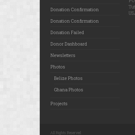
PO 
Tut
Donation Confirmation
US
Donation Confirmation
Donation Failed
Donor Dashboard
Newsletters
Photos
Belize Photos
Ghana Photos
Projects
All Rights Reserved