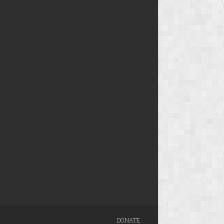
DONATE