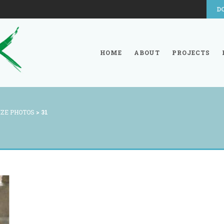
D
HOME
ABOUT
PROJECTS
IZE PHOTOS
>
31