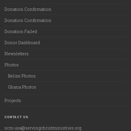
Donation Confirmation
Donation Confirmation
Donation Failed
Donor Dashboard
Newsletters
Photos
Belize Photos
Ghana Photos
Projects
CONTACT US
scm-usa@servingchristministries.org