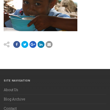
SITE NAVIGATION
About Us
Blog Archive
Contact