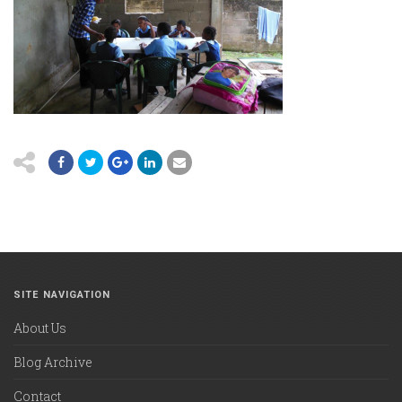
SITE NAVIGATION
About Us
Blog Archive
Contact