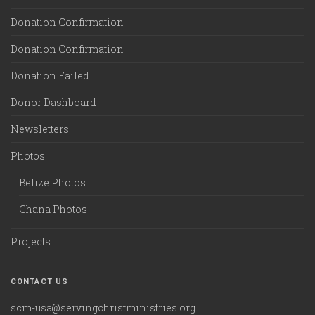
Donation Confirmation
Donation Confirmation
Donation Failed
Donor Dashboard
Newsletters
Photos
Belize Photos
Ghana Photos
Projects
CONTACT US
scm-usa@servingchristministries.org