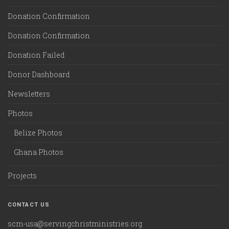
Donation Confirmation
Donation Confirmation
Donation Failed
Donor Dashboard
Newsletters
Photos
Belize Photos
Ghana Photos
Projects
CONTACT US
scm-usa@servingchristministries.org