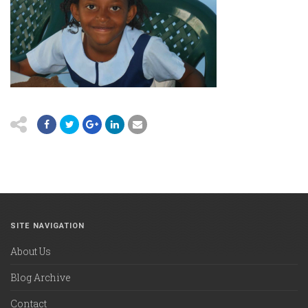
SITE NAVIGATION
About Us
Blog Archive
Contact